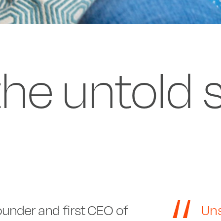
 the untold 
under and first CEO of
Uns