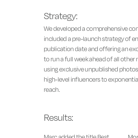
Strategy:
We developed a comprehensive com
included a pre-launch strategy of e
publication date and offering an exc
to run a full week ahead of all other
using exclusive unpublished photo
high-level influencers to exponentia
reach.
Results:
Marc added the title Best
Mor