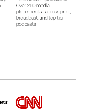
n
Over 260 media
placements - across print,
broadcast, and top tier
podcasts