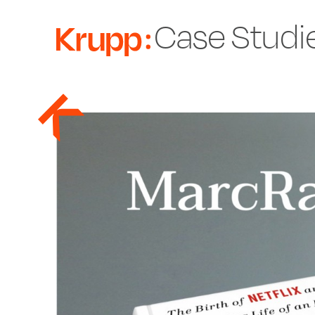
Case Studi