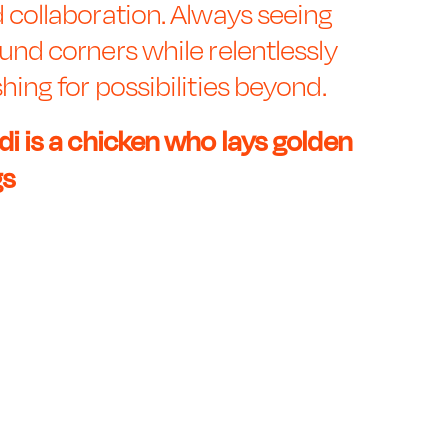
 collaboration. Always seeing
und corners while relentlessly
hing for possibilities beyond.
di is a chicken who lays golden
gs