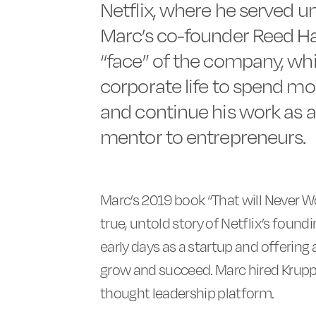
Netflix, where he served un
Marc’s co-founder Reed H
“face” of the company, wh
corporate life to spend mor
and continue his work as a 
mentor to entrepreneurs.
Marc’s 2019 book “That will Never Wo
true, untold story of Netflix’s found
early days as a startup and offering
grow and succeed. Marc hired Krupp 
thought leadership platform.