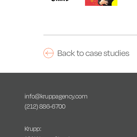
Back to case studies
info@kruppagency.com
(212) 886-6700
Krupp: