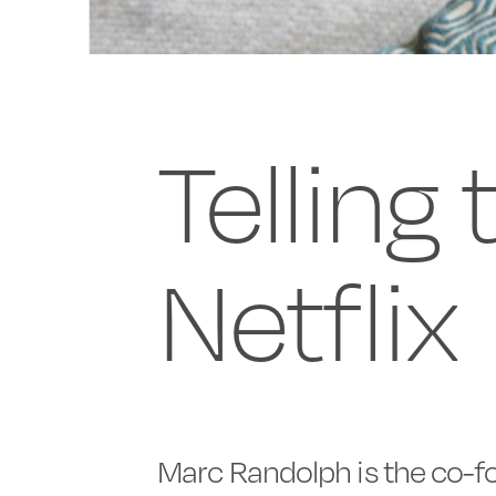
Telling
Netflix
Marc Randolph is the co-fo