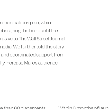
munications plan, which
mbargoing the book until the
lusive to The Wall Street Journal
 media. We further told the story
s and coordinated support from
lly increase Marc’s audience
e than 60 placements
Within 6 months of laun