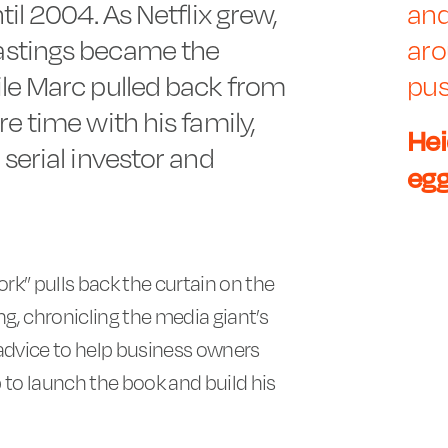
til 2004. As Netflix grew,
and
astings became the
aro
ile Marc pulled back from
pus
e time with his family,
Hei
serial investor and
eg
rk” pulls back the curtain on the
ing, chronicling the media giant’s
 advice to help business owners
to launch the book and build his