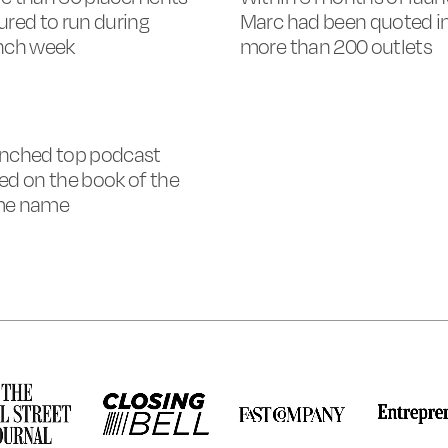
ured to run during
Marc had been quoted i
nch week
more than 200 outlets
nched top podcast
ed on the book of the
me name