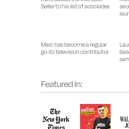
Seller to his list of accolades
sec
lau
Marc has become a regular
Lau
go-to television contributor
bas
sa
Featured In: