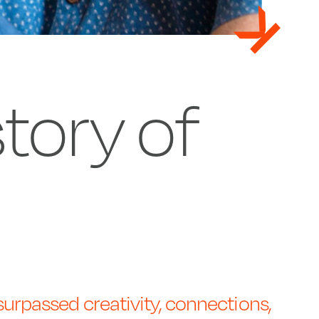
story of
urpassed creativity, connections,